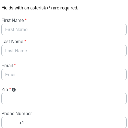
Skip to Main Content
Fields with an asterisk (*) are required.
First Name
*
Last Name
*
Email
*
Zip
*
Phone Number