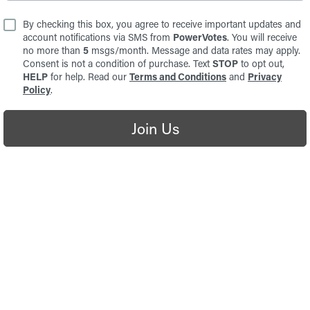
By checking this box, you agree to receive important updates and
account notifications via SMS from
PowerVotes
. You will receive
no more than
5
msgs/month. Message and data rates may apply.
Consent is not a condition of purchase. Text
STOP
to opt out,
HELP
for help. Read our
Terms and Conditions
and
Privacy
Policy
.
Join Us